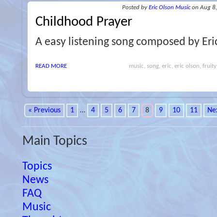
Posted
by
Eric Olson Music
on Aug 8
Childhood Prayer
A easy listening song composed by Eri
READ MORE
music, song, eric, eric olson, fruity
« Previous
1
…
4
5
6
7
8
9
10
11
Ne
Main Topics
Topics
News
FAQ
Music