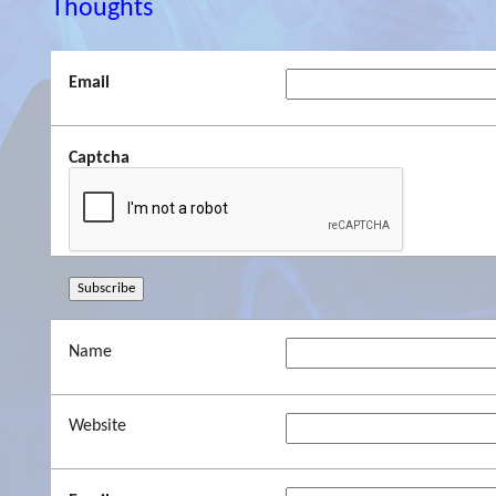
Thoughts
Email
Captcha
Name
Website