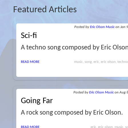
Featured Articles
Posted
by
Eric Olson Music
on Jan 
Sci-fi
A techno song composed by Eric Olso
READ MORE
music, song, eric, eric olson, techno,
Posted
by
Eric Olson Music
on Aug 
Going Far
A rock song composed by Eric Olson.
READ MORE
eric, eric olson, music, s