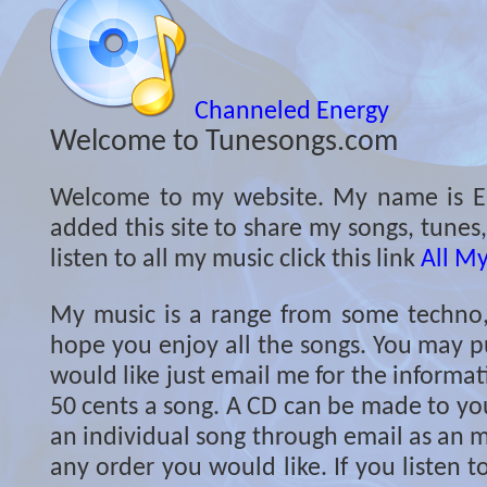
Channeled Energy
Welcome to Tunesongs.com
Welcome to my website. My name is Er
added this site to share my songs, tunes
listen to all my music click this link
All M
My music is a range from some techno, c
hope you enjoy all the songs. You may p
would like just email me for the informati
50 cents a song. A CD can be made to you
an individual song through email as an m
any order you would like. If you listen 