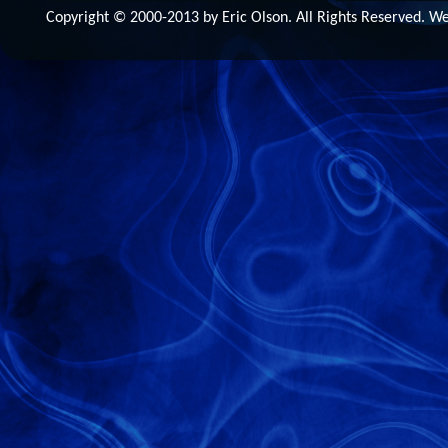
Copyright © 2000-2013 by Eric Olson. All Rights Reserved. 