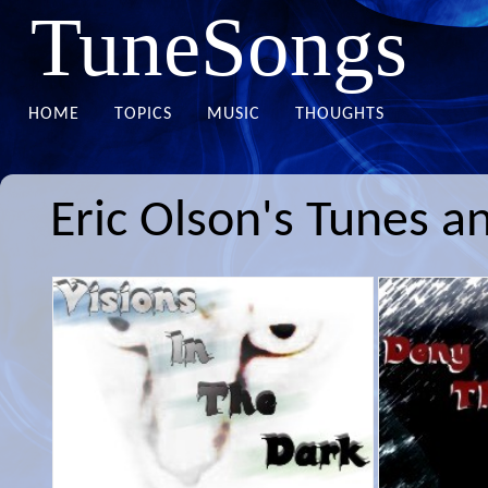
TuneSongs
HOME
TOPICS
MUSIC
THOUGHTS
Eric Olson's Tunes a