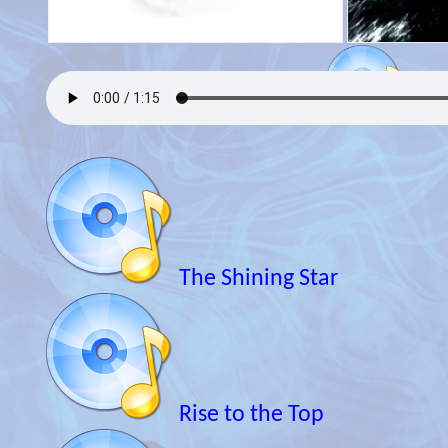
The Shining Star
Rise to the Top