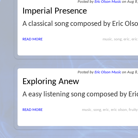
Posted
by
Eric Olson Music
on Aug 8
Imperial Presence
A classical song composed by Eric Ols
READ MORE
music, song, eric, eric
Posted
by
Eric Olson Music
on Aug 8
Exploring Anew
A easy listening song composed by Eri
READ MORE
music, song, eric, eric olson, fruity