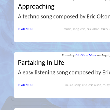
Approaching
A techno song composed by Eric Olso
READ MORE
music, song, eric, eric olson, fruity 
Posted
by
Eric Olson Music
on Aug 8
Partaking in Life
A easy listening song composed by Eri
READ MORE
music, song, eric, eric olson, fruity