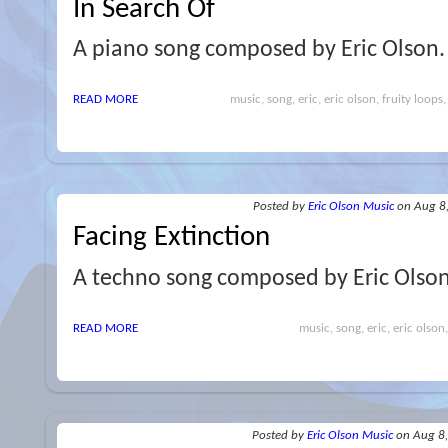
In Search Of
A piano song composed by Eric Olson.
READ MORE
music, song, eric, eric olson, fruity loops,
Posted
by
Eric Olson Music
on Aug 8
Facing Extinction
A techno song composed by Eric Olso
READ MORE
music, song, eric, eric olson
Posted
by
Eric Olson Music
on Aug 8