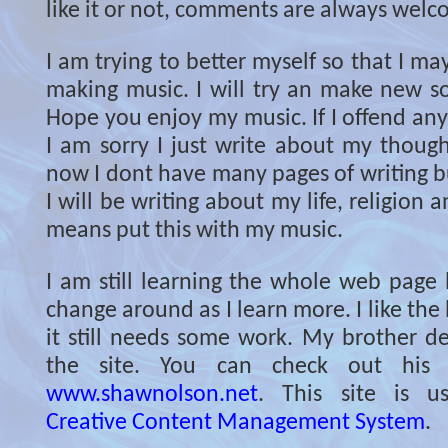
like it or not, comments are always welc
I am trying to better myself so that I ma
making music. I will try an make new so
Hope you enjoy my music. If I offend an
I am sorry I just write about my though
now I dont have many pages of writing but
I will be writing about my life, religion 
means put this with my music.
I am still learning the whole web page l
change around as I learn more. I like the 
it still needs some work. My brother de
the site. You can check out his 
www.shawnolson.net
. This site is 
Creative Content Management System
.