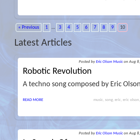
« Previous
1
…
3
4
5
6
7
8
9
10
Latest Articles
Posted
by
Eric Olson Music
on Aug 8
Robotic Revolution
A techno song composed by Eric Olso
READ MORE
music, song, eric, eric olson
Posted
by
Eric Olson Music
on Aug 8