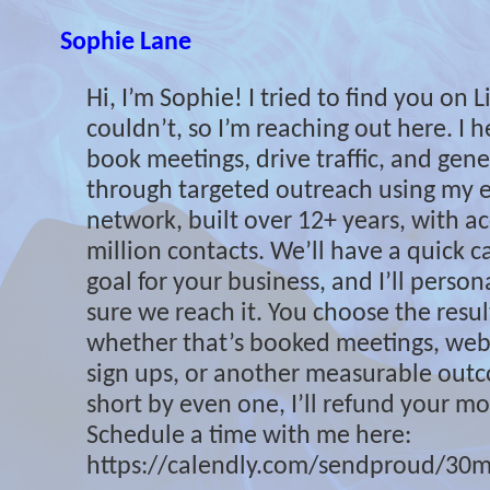
Sophie Lane
Hi, I’m Sophie! I tried to find you on 
couldn’t, so I’m reaching out here. I 
book meetings, drive traffic, and gene
through targeted outreach using my e
network, built over 12+ years, with ac
million contacts. We’ll have a quick cal
goal for your business, and I’ll perso
sure we reach it. You choose the resu
whether that’s booked meetings, websi
sign ups, or another measurable outcom
short by even one, I’ll refund your mon
Schedule a time with me here:
https://calendly.com/sendproud/30m