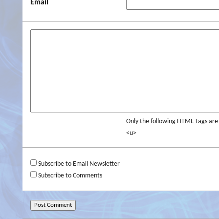
Email
Only the following HTML Tags ar
<u>
Subscribe to Email Newsletter
Subscribe to Comments