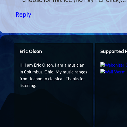
choose for flat fee (no Pay Per Click)...
Reply
Eric Olson
Supported P
Hi I am Eric Olson. I am a musician
in Columbus, Ohio. My music ranges
from techno to classical. Thanks for
listening.