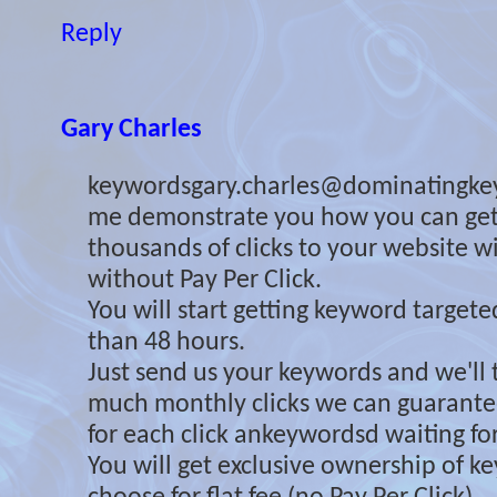
Reply
Gary Charles
keywordsgary.charles@dominatingke
me demonstrate you how you can ge
thousands of clicks to your website 
without Pay Per Click.
You will start getting keyword targeted 
than 48 hours.
Just send us your keywords and we'll 
much monthly clicks we can guarante
for each click ankeywordsd waiting for
You will get exclusive ownership of 