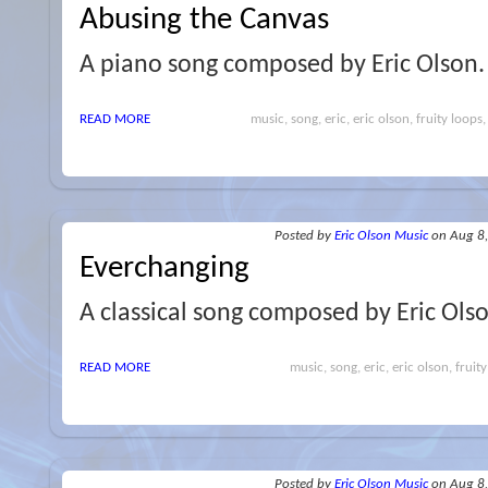
Abusing the Canvas
A piano song composed by Eric Olson.
READ MORE
music, song, eric, eric olson, fruity loops,
Posted
by
Eric Olson Music
on Aug 8
Everchanging
A classical song composed by Eric Ols
READ MORE
music, song, eric, eric olson, fruity
Posted
by
Eric Olson Music
on Aug 8