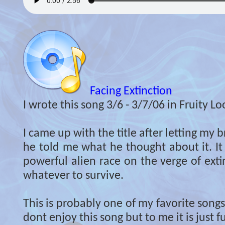
Facing Extinction
I wrote this song 3/6 - 3/7/06 in Fruity Lo
I came up with the title after letting my b
he told me what he thought about it. It
powerful alien race on the verge of exti
whatever to survive.
This is probably one of my favorite song
dont enjoy this song but to me it is just 