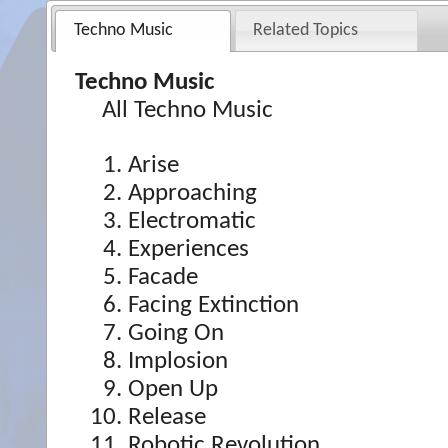
Techno Music
Related Topics
Techno Music
All Techno Music
Arise
Approaching
Electromatic
Experiences
Facade
Facing Extinction
Going On
Implosion
Open Up
Release
Robotic Revolution