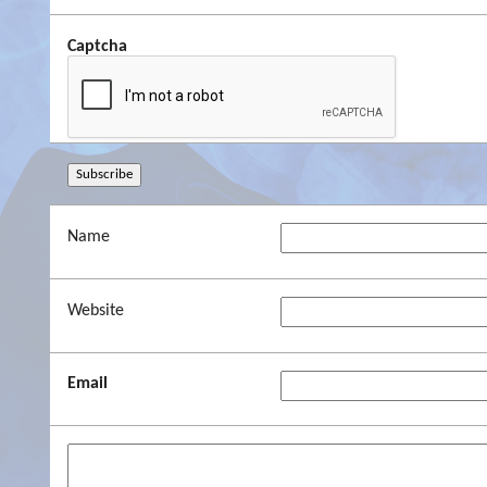
Captcha
Name
Website
Email