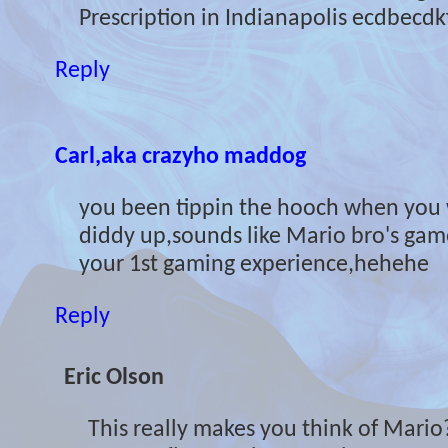
Prescription in Indianapolis ecdbecdk
Reply
Carl,aka crazyho maddog
you been tippin the hooch when you wr
diddy up,sounds like Mario bro's gam
your 1st gaming experience,hehehe
Reply
Eric Olson
This really makes you think of Mari