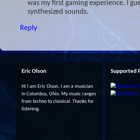
was my first gaming experience. I gue
synthesized sounds.
Reply
Eric Olson
Supported P
Hi I am Eric Olson. I am a musician
in Columbus, Ohio. My music ranges
from techno to classical. Thanks for
listening.