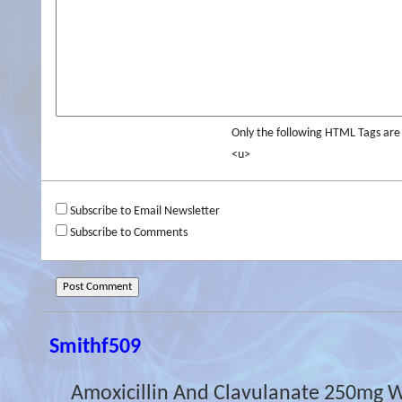
Only the following HTML Tags ar
<u>
Subscribe to Email Newsletter
Subscribe to Comments
Smithf509
Amoxicillin And Clavulanate 250mg 