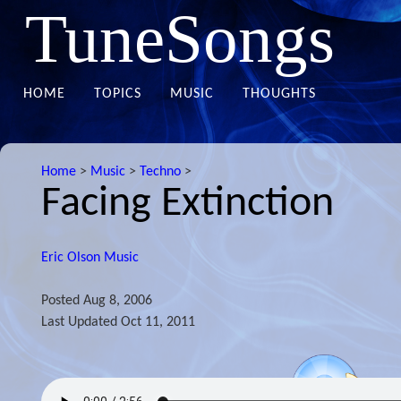
TuneSongs
HOME
TOPICS
MUSIC
THOUGHTS
Home
>
Music
>
Techno
>
Facing Extinction
Eric Olson Music
Posted
Aug 8, 2006
Last Updated
Oct 11, 2011