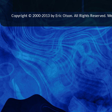
Copyright © 2000-2013 by Eric Olson. All Rights Reserved. 