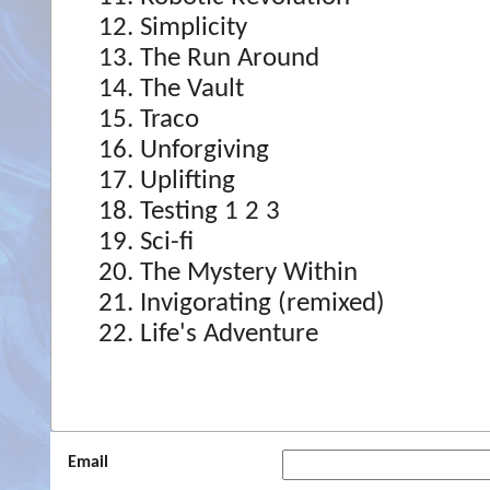
Simplicity
The Run Around
The Vault
Traco
Unforgiving
Uplifting
Testing 1 2 3
Sci-fi
The Mystery Within
Invigorating (remixed)
Life's Adventure
Email