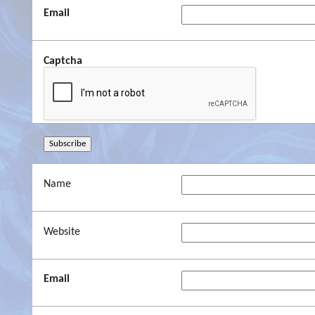
Email
Captcha
Name
Website
Email