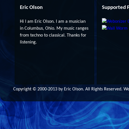
Eric Olson
Supported P
Hi I am Eric Olson. I am a musician
in Columbus, Ohio. My music ranges
from techno to classical. Thanks for
listening.
Copyright © 2000-2013 by Eric Olson. All Rights Reserved. 