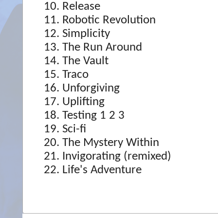
Release
Robotic Revolution
Simplicity
The Run Around
The Vault
Traco
Unforgiving
Uplifting
Testing 1 2 3
Sci-fi
The Mystery Within
Invigorating (remixed)
Life's Adventure