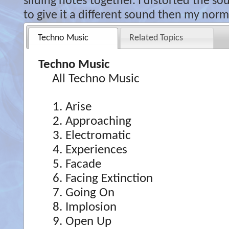
sliding notes together. I distorted the s
to give it a different sound then my norma
Techno Music
Related Topics
Techno Music
All Techno Music
Arise
Approaching
Electromatic
Experiences
Facade
Facing Extinction
Going On
Implosion
Open Up