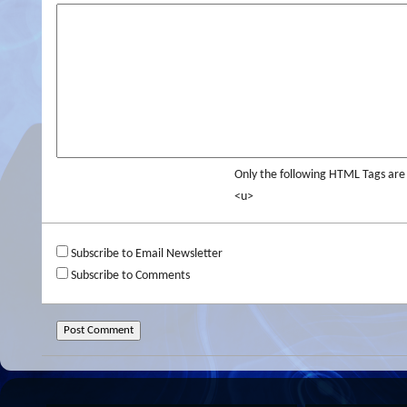
Only the following HTML Tags ar
<u>
Subscribe to Email Newsletter
Subscribe to Comments