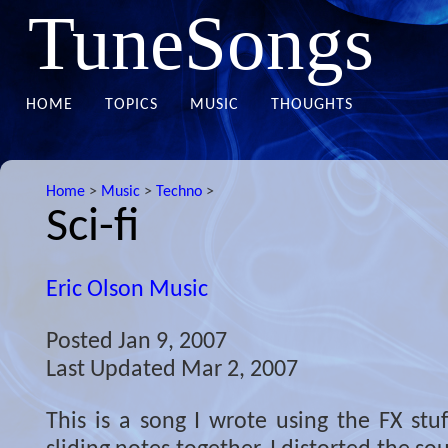
TuneSongs
HOME
TOPICS
MUSIC
THOUGHTS
Home
>
Music
>
Techno
>
Sci-fi
Eric Olson Music
Posted
Jan 9, 2007
Last Updated
Mar 2, 2007
This is a song I wrote using the FX stuf