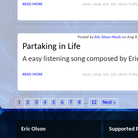
READ MORE
music, song, eric, eric olson, fruity
Posted
by
Eric Olson Music
on Aug 8
Partaking in Life
A easy listening song composed by Eri
READ MORE
music, song, eric, eric olson, fruity
1
2
3
4
5
6
7
8
…
12
Next »
Eric Olson
Supported P