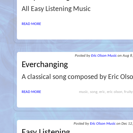
All Easy Listening Music
READ MORE
Posted
by
Eric Olson Music
on Aug 8
Everchanging
A classical song composed by Eric Ols
READ MORE
music, song, eric, eric olson, fruity
Posted
by
Eric Olson Music
on Dec 12
Easy Listening