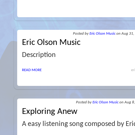
Posted
by
Eric Olson Music
on Aug 31,
Eric Olson Music
Description
READ MORE
er
Posted
by
Eric Olson Music
on Aug 8
Exploring Anew
A easy listening song composed by Eri