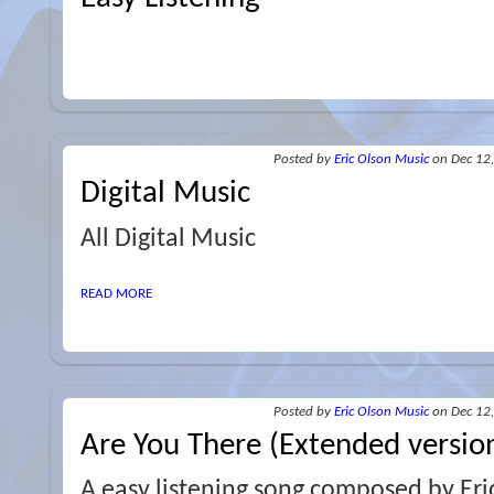
Posted
by
Eric Olson Music
on Dec 12
Digital Music
All Digital Music
READ MORE
Posted
by
Eric Olson Music
on Dec 12
Are You There (Extended versio
A easy listening song composed by Eri