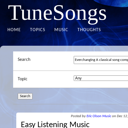
TuneSongs
HOME
TOPICS
MUSIC
THOUGHTS
Search
Topic
Posted
by
Eric Olson Music
on Dec 12
Easy Listening Music