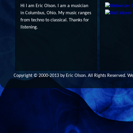
Hi I am Eric Olson. I am a musician
in Columbus, Ohio. My music ranges
from techno to classical. Thanks for
listening.
Copyright © 2000-2013 by Eric Olson. All Rights Reserved. 