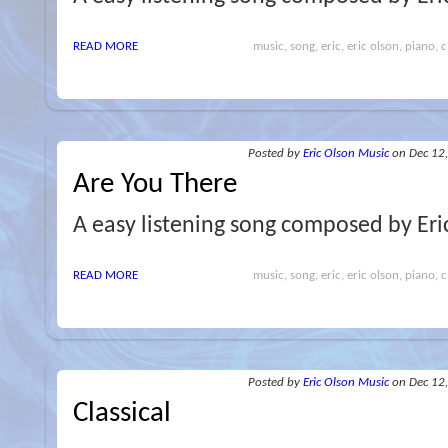
READ MORE
music, song, eric, eric olson, piano, cl
Posted
by
Eric Olson Music
on Dec 12
Are You There
A easy listening song composed by Eri
READ MORE
music, song, eric, eric olson, piano, cl
Posted
by
Eric Olson Music
on Dec 12
Classical