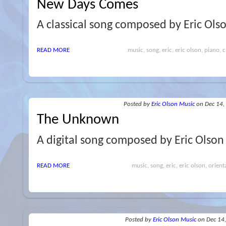
New Days Comes
A classical song composed by Eric Ols
READ MORE
music, song, eric, eric olson, piano, cl
Posted
by
Eric Olson Music
on Dec 14,
The Unknown
A digital song composed by Eric Olson
READ MORE
music, song, eric, eric olson, orient
Posted
by
Eric Olson Music
on Dec 14