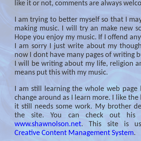
like it or not, comments are always welc
I am trying to better myself so that I ma
making music. I will try an make new so
Hope you enjoy my music. If I offend an
I am sorry I just write about my though
now I dont have many pages of writing but
I will be writing about my life, religion 
means put this with my music.
I am still learning the whole web page l
change around as I learn more. I like the 
it still needs some work. My brother de
the site. You can check out his 
www.shawnolson.net
. This site is 
Creative Content Management System
.