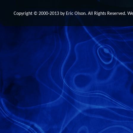
Copyright © 2000-2013 by Eric Olson. All Rights Reserved. 