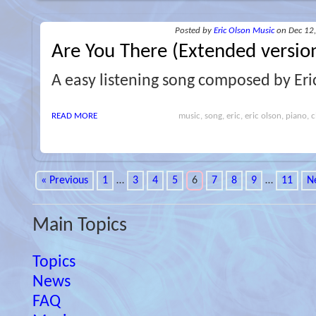
Posted
by
Eric Olson Music
on Dec 12
Are You There (Extended versio
A easy listening song composed by Eri
READ MORE
music, song, eric, eric olson, piano, cl
« Previous
1
…
3
4
5
6
7
8
9
…
11
N
Main Topics
Topics
News
FAQ