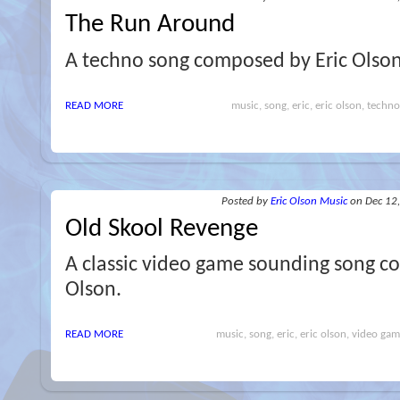
The Run Around
A techno song composed by Eric Olson
READ MORE
music, song, eric, eric olson, techno,
Posted
by
Eric Olson Music
on Dec 12
Old Skool Revenge
A classic video game sounding song c
Olson.
READ MORE
music, song, eric, eric olson, video gam