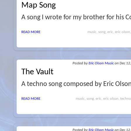
Map Song
A song I wrote for my brother for his 
READ MORE
music, song, eric, eric olso
Posted
by
Eric Olson Music
on Dec 12
The Vault
A techno song composed by Eric Olson
READ MORE
music, song, eric, eric olson, techno,
Posted
by
Eric Olson Music
on Dec 12