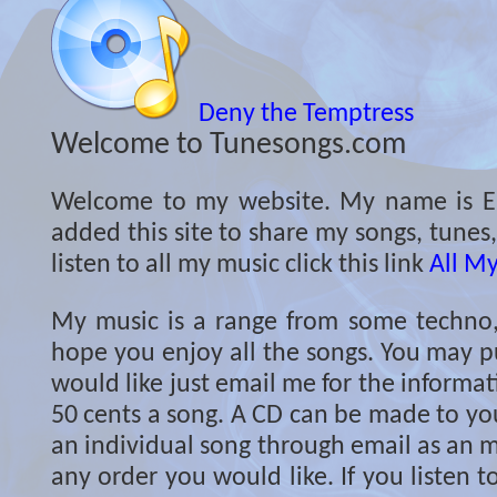
Deny the Temptress
Welcome to Tunesongs.com
Welcome to my website. My name is Er
added this site to share my songs, tunes
listen to all my music click this link
All M
My music is a range from some techno, c
hope you enjoy all the songs. You may p
would like just email me for the informati
50 cents a song. A CD can be made to you
an individual song through email as an m
any order you would like. If you listen 