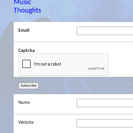
Music
Thoughts
Email
Captcha
Name
Website