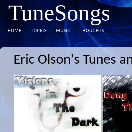
TuneSongs
HOME
TOPICS
MUSIC
THOUGHTS
Eric Olson's Tunes a