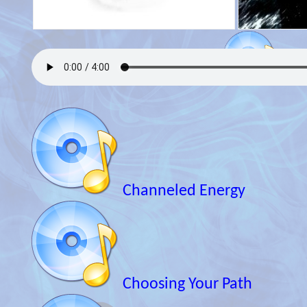
Channeled Energy
Choosing Your Path