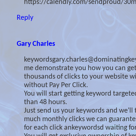
https://calendly.com/sendproud/30m
Reply
Gary Charles
keywordsgary.charles@dominatingke
me demonstrate you how you can ge
thousands of clicks to your website 
without Pay Per Click.
You will start getting keyword targeted 
than 48 hours.
Just send us your keywords and we'll 
much monthly clicks we can guarante
for each click ankeywordsd waiting for