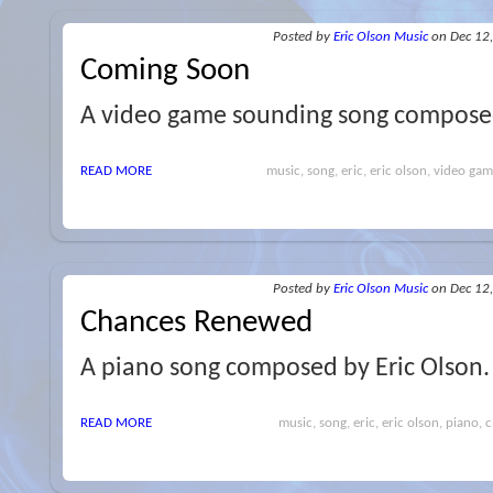
Posted
by
Eric Olson Music
on Dec 12
Coming Soon
A video game sounding song composed
READ MORE
music, song, eric, eric olson, video gam
Posted
by
Eric Olson Music
on Dec 12
Chances Renewed
A piano song composed by Eric Olson.
READ MORE
music, song, eric, eric olson, piano, cl