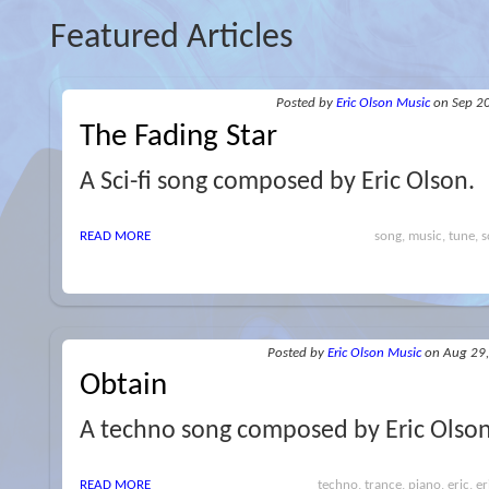
Featured Articles
Posted
by
Eric Olson Music
on Sep 2
The Fading Star
A Sci-fi song composed by Eric Olson.
READ MORE
song, music, tune, sc
Posted
by
Eric Olson Music
on Aug 29
Obtain
A techno song composed by Eric Olson
READ MORE
techno, trance, piano, eric, e