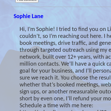
Sophie Lane
Hi, I’m Sophie! I tried to find you on 
couldn’t, so I’m reaching out here. I 
book meetings, drive traffic, and gene
through targeted outreach using my e
network, built over 12+ years, with ac
million contacts. We’ll have a quick cal
goal for your business, and I’ll perso
sure we reach it. You choose the resu
whether that’s booked meetings, websi
sign ups, or another measurable outcom
short by even one, I’ll refund your mon
Schedule a time with me here: