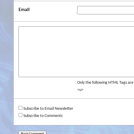
Email
Only the following HTML Tags ar
<u>
Subscribe to Email Newsletter
Subscribe to Comments