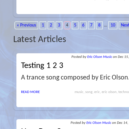
« Previous
1
2
3
4
5
6
7
8
…
10
Next
Latest Articles
Posted
by
Eric Olson Music
on Dec 15
Testing 1 2 3
A trance song composed by Eric Olson
READ MORE
music, song, eric, eric olson, techno,
Posted
by
Eric Olson Music
on Dec 14,