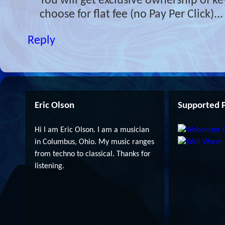
You will get exclusive ownership of 
choose for flat fee (no Pay Per Click)...
Reply
Eric Olson
Supported P
Hi I am Eric Olson. I am a musician
in Columbus, Ohio. My music ranges
from techno to classical. Thanks for
listening.